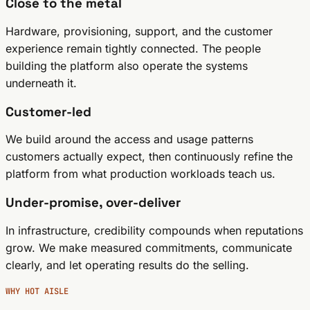
Close to the metal
Hardware, provisioning, support, and the customer
experience remain tightly connected. The people
building the platform also operate the systems
underneath it.
Customer-led
We build around the access and usage patterns
customers actually expect, then continuously refine the
platform from what production workloads teach us.
Under-promise, over-deliver
In infrastructure, credibility compounds when reputations
grow. We make measured commitments, communicate
clearly, and let operating results do the selling.
WHY HOT AISLE