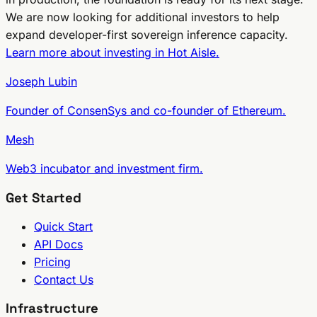
We are now looking for additional investors to help
expand developer-first sovereign inference capacity.
Learn more about investing in Hot Aisle.
Joseph Lubin
Founder of ConsenSys and co-founder of Ethereum.
Mesh
Web3 incubator and investment firm.
Get Started
Quick Start
API Docs
Pricing
Contact Us
Infrastructure