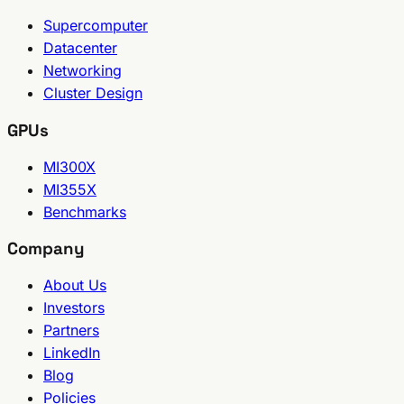
Supercomputer
Datacenter
Networking
Cluster Design
GPUs
MI300X
MI355X
Benchmarks
Company
About Us
Investors
Partners
LinkedIn
Blog
Policies