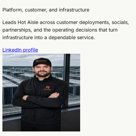
Platform, customer, and infrastructure
Leads Hot Aisle across customer deployments, socials,
partnerships, and the operating decisions that turn
infrastructure into a dependable service.
LinkedIn profile