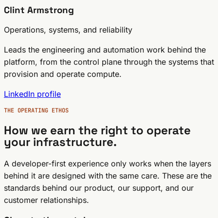
Clint Armstrong
Operations, systems, and reliability
Leads the engineering and automation work behind the
platform, from the control plane through the systems that
provision and operate compute.
LinkedIn profile
THE OPERATING ETHOS
How we earn the right to operate
your infrastructure.
A developer-first experience only works when the layers
behind it are designed with the same care. These are the
standards behind our product, our support, and our
customer relationships.