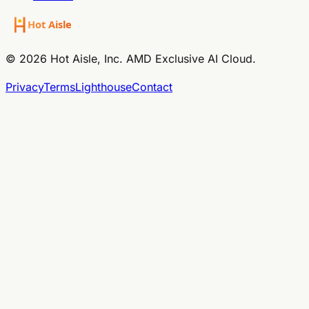
© 2026 Hot Aisle, Inc. AMD Exclusive AI Cloud.
Privacy
Terms
Lighthouse
Contact