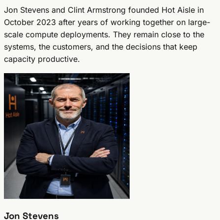
Jon Stevens and Clint Armstrong founded Hot Aisle in
October 2023 after years of working together on large-
scale compute deployments. They remain close to the
systems, the customers, and the decisions that keep
capacity productive.
Jon Stevens