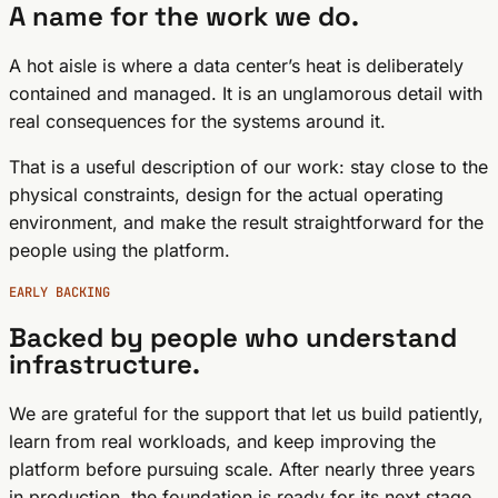
A name for the work we do.
A hot aisle is where a data center’s heat is deliberately
contained and managed. It is an unglamorous detail with
real consequences for the systems around it.
That is a useful description of our work: stay close to the
physical constraints, design for the actual operating
environment, and make the result straightforward for the
people using the platform.
EARLY BACKING
Backed by people who understand
infrastructure.
We are grateful for the support that let us build patiently,
learn from real workloads, and keep improving the
platform before pursuing scale. After nearly three years
in production, the foundation is ready for its next stage.