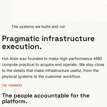
The systems we build and run
Pragmatic infrastructure
execution.
Hot Aisle was founded to make high-performance AMD
compute practical to acquire and operate. We stay close
to the details that make infrastructure useful, from the
physical systems to the customer workflow.
THE FOUNDERS
The people accountable for the
platform.