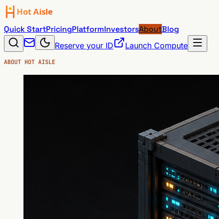
Quick Start
Pricing
Platform
Investors
About
Blog
Reserve your ID
Launch Compute
ABOUT HOT AISLE