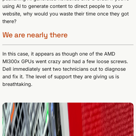
using AI to generate content to direct people to your
website, why would you waste their time once they got
there?
We are nearly there
In this case, it appears as though one of the AMD
MI300x GPUs went crazy and had a few loose screws.
Dell immediately sent two technicians out to diagnose
and fix it. The level of support they are giving us is
breathtaking.