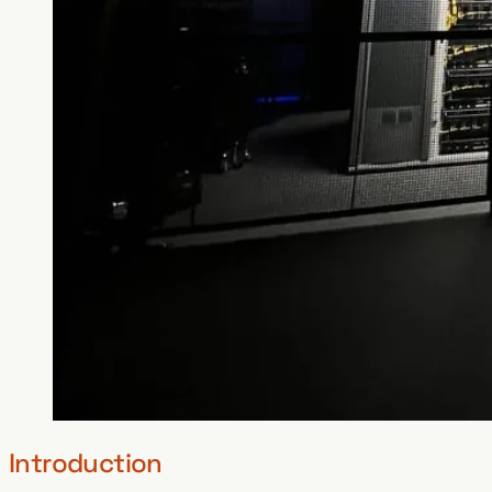
Introduction