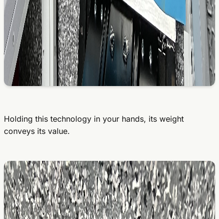
Holding this technology in your hands, its weight
conveys its value.