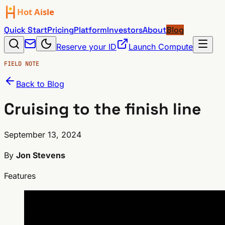
Quick Start
Pricing
Platform
Investors
About
Blog
Reserve your ID
Launch Compute
FIELD NOTE
Back to Blog
Cruising to the finish line
September 13, 2024
By
Jon Stevens
Features