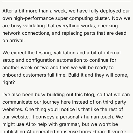
After a bit more than a week, we have fully deployed our
own high-performance super computing cluster. Now we
are busy validating that everything works, checking
network connections, and replacing parts that are dead
on arrival.
We expect the testing, validation and a bit of internal
setup and configuration automation to continue for
another week or two and then we will be ready to
onboard customers full time. Build it and they will come,
right?
I’ve also been busy building out this blog, so that we can
communicate our journey here instead of on third party
websites. One thing you’ll notice is that like the rest of
our website, it conveys a personal / human touch. We
might use AI to help with grammar, but we won’t be
publishing AI generated nonsense bric-a-brac. If you’re