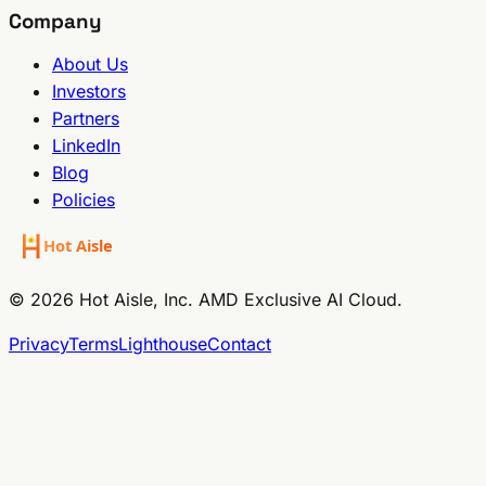
Company
About Us
Investors
Partners
LinkedIn
Blog
Policies
© 2026 Hot Aisle, Inc. AMD Exclusive AI Cloud.
Privacy
Terms
Lighthouse
Contact