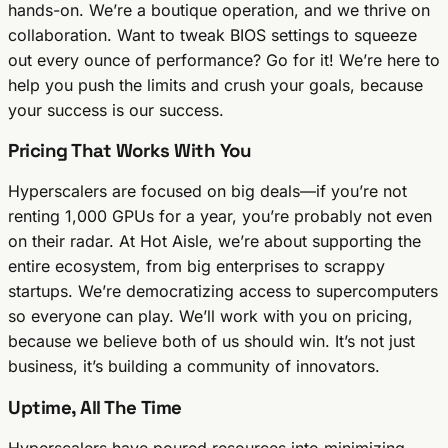
hands-on. We’re a boutique operation, and we thrive on
collaboration. Want to tweak BIOS settings to squeeze
out every ounce of performance? Go for it! We’re here to
help you push the limits and crush your goals, because
your success is our success.
Pricing That Works With You
Hyperscalers are focused on big deals—if you’re not
renting 1,000 GPUs for a year, you’re probably not even
on their radar. At Hot Aisle, we’re about supporting the
entire ecosystem, from big enterprises to scrappy
startups. We’re democratizing access to supercomputers
so everyone can play. We’ll work with you on pricing,
because we believe both of us should win. It’s not just
business, it’s building a community of innovators.
Uptime, All The Time
Hyperscalers have poured resources into minimizing