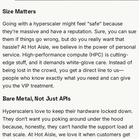
Size Matters
Going with a hyperscaler might feel “safe” because
they’re massive and have a reputation. Sure, you can sue
them if things go wrong, but do you really want that
hassle? At Hot Aisle, we believe in the power of personal
service. High-performance compute (HPC) is cutting-
edge stuff, and it demands white-glove care. Instead of
being lost in the crowd, you get a direct line to us—
people who know exactly what you need and can give
you the VIP treatment.
Bare Metal, Not Just APIs
Hyperscalers love to keep their hardware locked down.
They don’t want you poking around under the hood
because, honestly, they can’t handle the support load at
that scale. At Hot Aisle, we
love
it when customers get