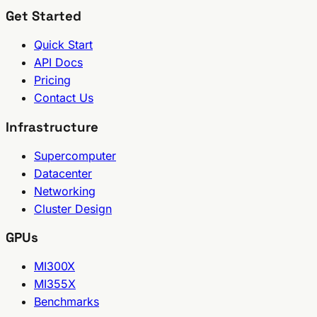
Get Started
Quick Start
API Docs
Pricing
Contact Us
Infrastructure
Supercomputer
Datacenter
Networking
Cluster Design
GPUs
MI300X
MI355X
Benchmarks