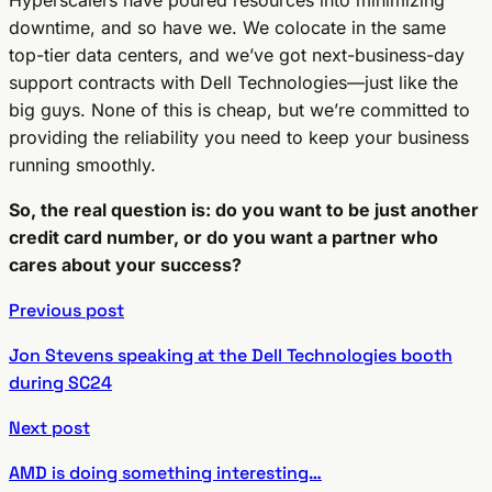
downtime, and so have we. We colocate in the same
top-tier data centers, and we’ve got next-business-day
support contracts with Dell Technologies—just like the
big guys. None of this is cheap, but we’re committed to
providing the reliability you need to keep your business
running smoothly.
So, the real question is: do you want to be just another
credit card number, or do you want a partner who
cares about your success?
Previous post
Jon Stevens speaking at the Dell Technologies booth
during SC24
Next post
AMD is doing something interesting…