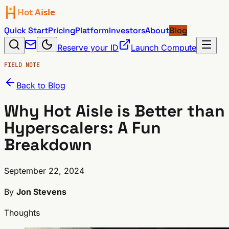
Quick Start
Pricing
Platform
Investors
About
Blog
Reserve your ID
Launch Compute
FIELD NOTE
Back to Blog
Why Hot Aisle is Better than
Hyperscalers: A Fun
Breakdown
September 22, 2024
By
Jon Stevens
Thoughts