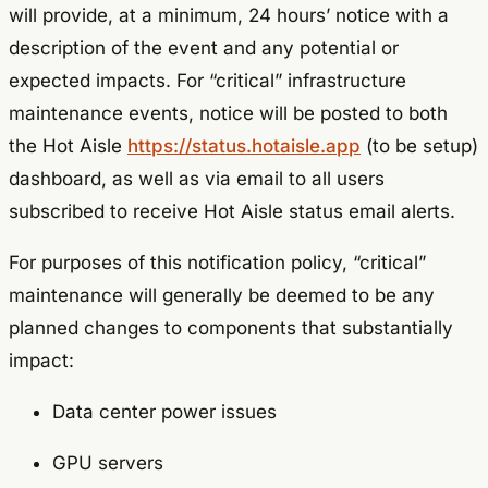
will provide, at a minimum, 24 hours’ notice with a
description of the event and any potential or
expected impacts. For “critical” infrastructure
maintenance events, notice will be posted to both
the Hot Aisle
https://status.hotaisle.app
(to be setup)
dashboard, as well as via email to all users
subscribed to receive Hot Aisle status email alerts.
For purposes of this notification policy, “critical”
maintenance will generally be deemed to be any
planned changes to components that substantially
impact:
Data center power issues
GPU servers