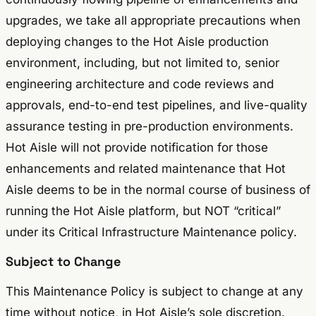
upgrades, we take all appropriate precautions when
deploying changes to the Hot Aisle production
environment, including, but not limited to, senior
engineering architecture and code reviews and
approvals, end-to-end test pipelines, and live-quality
assurance testing in pre-production environments.
Hot Aisle will not provide notification for those
enhancements and related maintenance that Hot
Aisle deems to be in the normal course of business of
running the Hot Aisle platform, but NOT “critical”
under its Critical Infrastructure Maintenance policy.
Subject to Change
This Maintenance Policy is subject to change at any
time without notice, in Hot Aisle’s sole discretion.