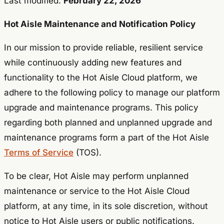
Last modified:
February 22, 2026
Hot Aisle Maintenance and Notification Policy
In our mission to provide reliable, resilient service
while continuously adding new features and
functionality to the Hot Aisle Cloud platform, we
adhere to the following policy to manage our platform
upgrade and maintenance programs. This policy
regarding both planned and unplanned upgrade and
maintenance programs form a part of the Hot Aisle
Terms of Service
(TOS).
To be clear, Hot Aisle may perform unplanned
maintenance or service to the Hot Aisle Cloud
platform, at any time, in its sole discretion, without
notice to Hot Aisle users or public notifications.