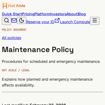
Quick Start
Pricing
Platform
Investors
About
Blog
Reserve your ID
Launch Compute
POLICY DOCUMENT
All policies
Maintenance Policy
Procedures for scheduled and emergency maintenance.
HOT AISLE / LEGAL
Explains how planned and emergency maintenance
affects availability.