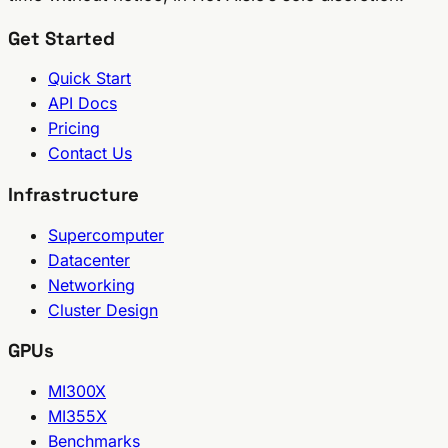
Get Started
Quick Start
API Docs
Pricing
Contact Us
Infrastructure
Supercomputer
Datacenter
Networking
Cluster Design
GPUs
MI300X
MI355X
Benchmarks