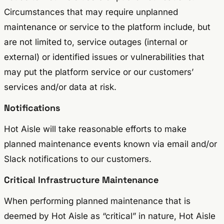
Circumstances that may require unplanned
maintenance or service to the platform include, but
are not limited to, service outages (internal or
external) or identified issues or vulnerabilities that
may put the platform service or our customers’
services and/or data at risk.
Notifications
Hot Aisle will take reasonable efforts to make
planned maintenance events known via email and/or
Slack notifications to our customers.
Critical Infrastructure Maintenance
When performing planned maintenance that is
deemed by Hot Aisle as “critical” in nature, Hot Aisle