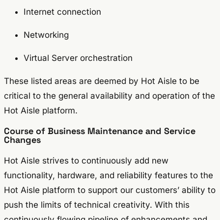
Internet connection
Networking
Virtual Server orchestration
These listed areas are deemed by Hot Aisle to be
critical to the general availability and operation of the
Hot Aisle platform.
Course of Business Maintenance and Service
Changes
Hot Aisle strives to continuously add new
functionality, hardware, and reliability features to the
Hot Aisle platform to support our customers’ ability to
push the limits of technical creativity. With this
continuously flowing pipeline of enhancements and