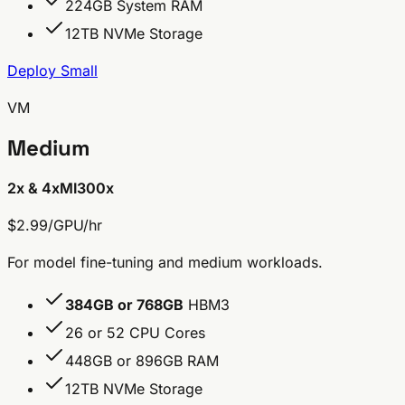
224GB System RAM
12TB NVMe Storage
Deploy Small
VM
Medium
2x & 4x
MI300x
$2.99/GPU/hr
For model fine-tuning and medium workloads.
384GB or 768GB
HBM3
26 or 52 CPU Cores
448GB or 896GB RAM
12TB NVMe Storage