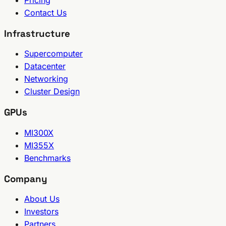
Contact Us
Infrastructure
Supercomputer
Datacenter
Networking
Cluster Design
GPUs
MI300X
MI355X
Benchmarks
Company
About Us
Investors
Partners