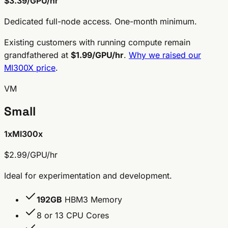
$3.39/GPU/hr
Dedicated full-node access. One-month minimum.
Existing customers with running compute remain
grandfathered at
$1.99/GPU/hr
.
Why we raised our
MI300X price
.
VM
Small
1x
MI300x
$2.99/GPU/hr
Ideal for experimentation and development.
192GB
HBM3 Memory
8 or 13 CPU Cores