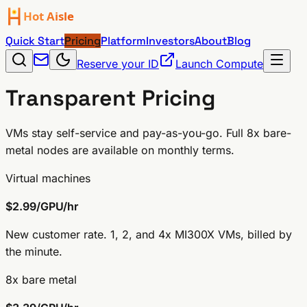
Quick Start
Pricing
Platform
Investors
About
Blog
Reserve your ID
Launch Compute
Transparent
Pricing
VMs stay self-service and pay-as-you-go. Full 8x bare-
metal nodes are available on monthly terms.
Virtual machines
$2.99/GPU/hr
New customer rate. 1, 2, and 4x MI300X VMs, billed by
the minute.
8x bare metal