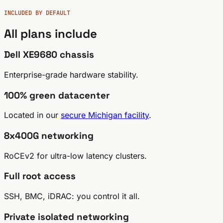
INCLUDED BY DEFAULT
All plans
include
Dell XE9680 chassis
Enterprise-grade hardware stability.
100% green datacenter
Located in our
secure Michigan facility
.
8x400G networking
RoCEv2 for ultra-low latency clusters.
Full root access
SSH, BMC, iDRAC: you control it all.
Private isolated networking