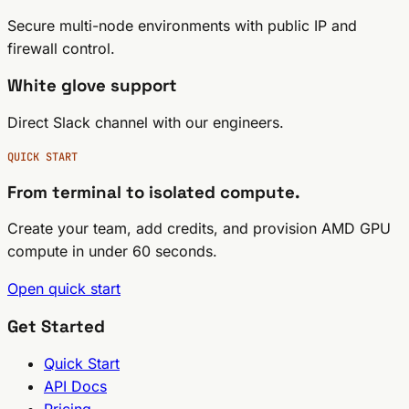
Secure multi-node environments with public IP and
firewall control.
White glove support
Direct Slack channel with our engineers.
QUICK START
From terminal to isolated compute.
Create your team, add credits, and provision AMD GPU
compute in under 60 seconds.
Open quick start
Get Started
Quick Start
API Docs
Pricing