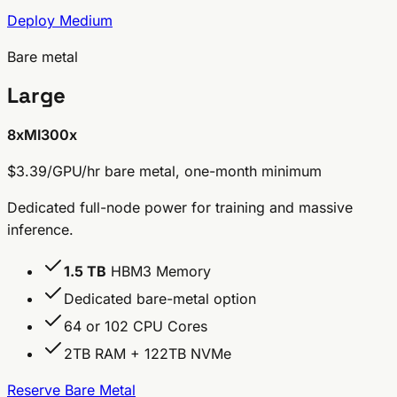
Deploy Medium
Bare metal
Large
8x
MI300x
$3.39/GPU/hr
bare metal, one-month minimum
Dedicated full-node power for training and massive
inference.
1.5 TB
HBM3 Memory
Dedicated bare-metal option
64 or 102 CPU Cores
2TB RAM + 122TB NVMe
Reserve Bare Metal